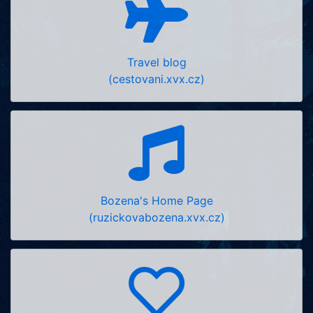
Travel blog
(cestovani.xvx.cz)
Bozena's Home Page
(ruzickovabozena.xvx.cz)