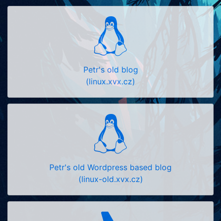
Petr's old blog
(linux.xvx.cz)
Petr's old Wordpress based blog
(linux-old.xvx.cz)