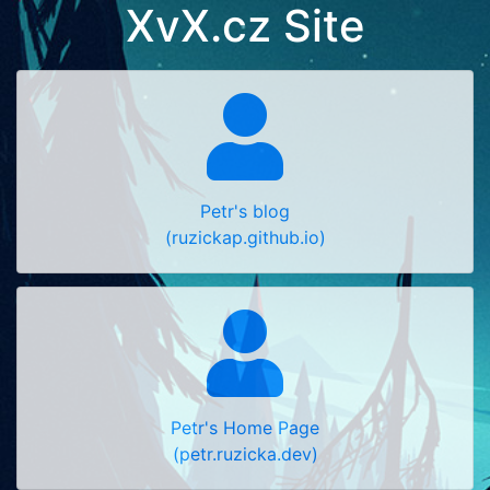
XvX.cz Site
Petr's blog
(ruzickap.github.io)
Petr's Home Page
(petr.ruzicka.dev)